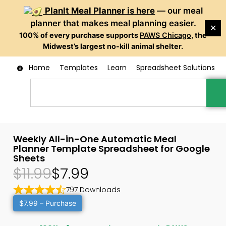
PlanIt Meal Planner is here
— our meal
planner that makes meal planning easier.
✕
100% of every purchase supports
PAWS Chicago
, the
Midwest’s largest no-kill animal shelter.
Home
Templates
Learn
Spreadsheet Solutions
Weekly All-in-One Automatic Meal
Planner Template Spreadsheet for Google
Sheets
$11.99
$7.99
797 Downloads
$7.99 – Purchase