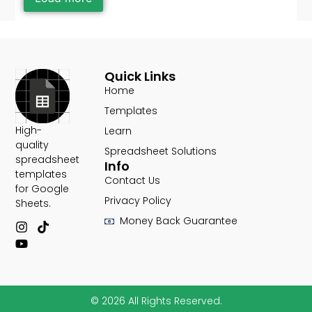
Quick Links
Home
Templates
High-
Learn
quality
Spreadsheet Solutions
spreadsheet
Info
templates
Contact Us
for Google
Privacy Policy
Sheets.​
Money Back Guarantee
© 2026 All Rights Reserved.