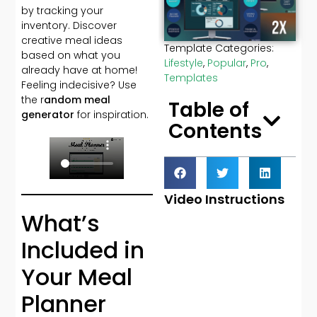
by tracking your
inventory. Discover
creative meal ideas
Template Categories:
based on what you
Lifestyle
,
Popular
,
Pro
,
already have at home!
Templates
Feeling indecisive? Use
the r
andom meal
Table of
generator
for inspiration.
Contents
Video Instructions
What’s
Included in
Your Meal
Planner