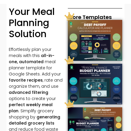
Your Meal
More Templates
Planning
Solution
Effortlessly plan your
meals with this
all-in-
one, automated
meal
planner template for
Google Sheets. Add your
favorite recipes
, rate and
organize them, and use
advanced filtering
options to create your
perfect weekly meal
plan
. Simplify grocery
shopping by
generating
detailed grocery lists
and reduce food waste