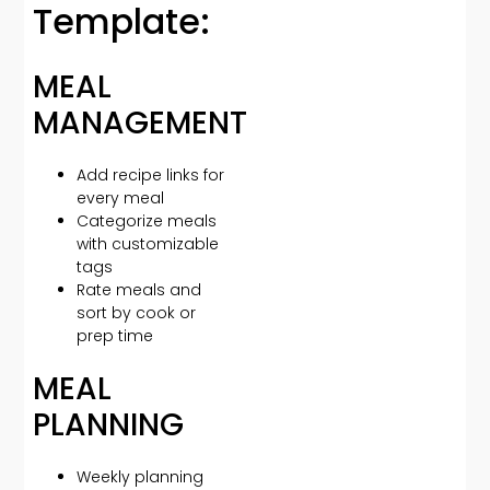
Template:
MEAL
MANAGEMENT
Add recipe links for
every meal
Categorize meals
with customizable
tags
Rate meals and
sort by cook or
prep time
MEAL
PLANNING
Weekly planning