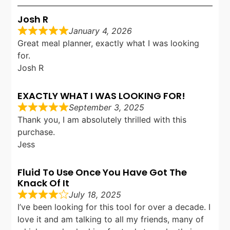
Josh R
January 4, 2026
Great meal planner, exactly what I was looking
for.
Josh R
EXACTLY WHAT I WAS LOOKING FOR!
September 3, 2025
Thank you, I am absolutely thrilled with this
purchase.
Jess
Fluid To Use Once You Have Got The
Knack Of It
July 18, 2025
I’ve been looking for this tool for over a decade. I
love it and am talking to all my friends, many of