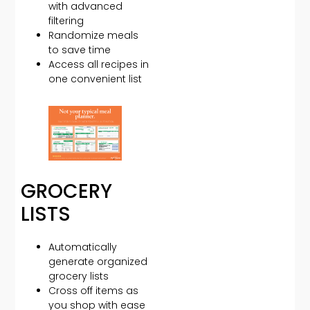
with advanced
filtering
Randomize meals
to save time
Access all recipes in
one convenient list
GROCERY
LISTS
Automatically
generate organized
grocery lists
Cross off items as
you shop with ease