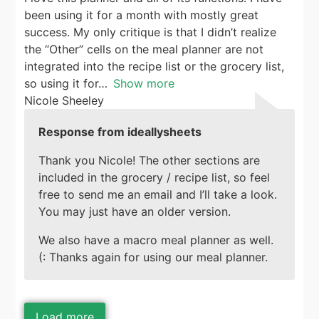
been using it for a month with mostly great
success. My only critique is that I didn’t realize
the “Other” cells on the meal planner are not
integrated into the recipe list or the grocery list,
so using it for
Show more
Nicole Sheeley
Response from ideallysheets
Thank you Nicole! The other sections are
included in the grocery / recipe list, so feel
free to send me an email and I’ll take a look.
You may just have an older version.
We also have a macro meal planner as well.
(: Thanks again for using our meal planner.
Load more