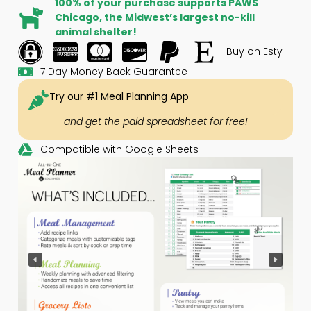
100% of your purchase supports PAWS
Chicago, the Midwest’s largest no-kill
animal shelter!
Buy on Esty
7 Day Money Back Guarantee
Try our #1 Meal Planning App
and get the paid spreadsheet for free!
Compatible with Google Sheets