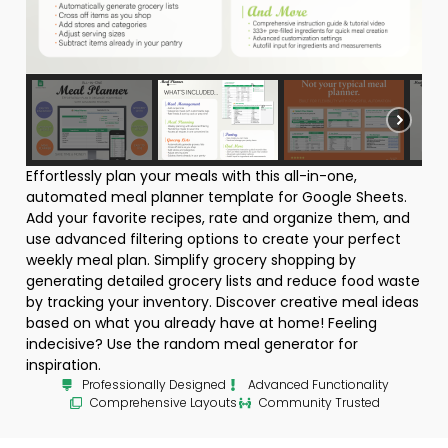
Effortlessly plan your meals with this all-in-one,
automated meal planner template for Google Sheets.
Add your favorite recipes, rate and organize them, and
use advanced filtering options to create your perfect
weekly meal plan. Simplify grocery shopping by
generating detailed grocery lists and reduce food waste
by tracking your inventory. Discover creative meal ideas
based on what you already have at home! Feeling
indecisive? Use the random meal generator for
inspiration.
Professionally Designed
Advanced Functionality
Comprehensive Layouts
Community Trusted