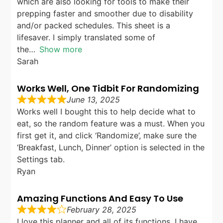
which are also looking for tools to make their
prepping faster and smoother due to disability
and/or packed schedules. This sheet is a
lifesaver. I simply translated some of
the
Show more
Sarah
Works Well, One Tidbit For Randomizing
June 13, 2025
Works well I bought this to help decide what to
eat, so the random feature was a must. When you
first get it, and click ‘Randomize’, make sure the
‘Breakfast, Lunch, Dinner’ option is selected in the
Settings tab.
Ryan
Amazing Functions And Easy To Use
February 28, 2025
I love this planner and all of its functions. I have