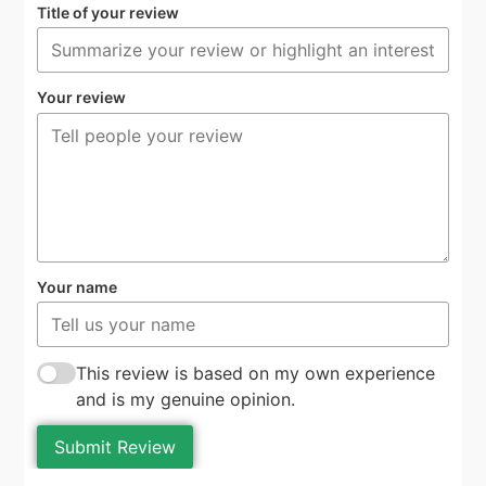
Title of your review
Your review
Your name
This review is based on my own experience
and is my genuine opinion.
Submit Review