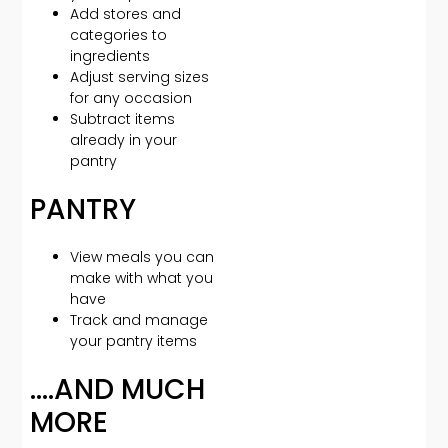
Add stores and
categories to
ingredients
Adjust serving sizes
for any occasion
Subtract items
already in your
pantry
PANTRY
View meals you can
make with what you
have
Track and manage
your pantry items
….AND MUCH
MORE