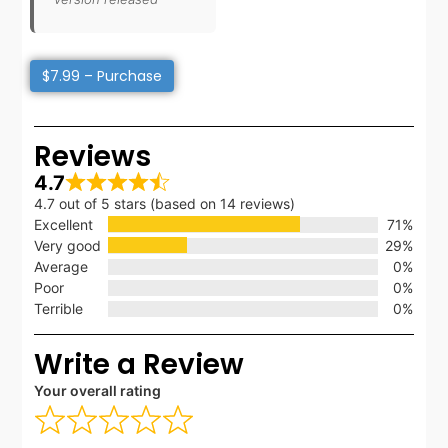
$7.99 – Purchase
Reviews
4.7
4.7 out of 5 stars (based on 14 reviews)
Excellent
71%
Very good
29%
Average
0%
Poor
0%
Terrible
0%
Write a Review
Your overall rating