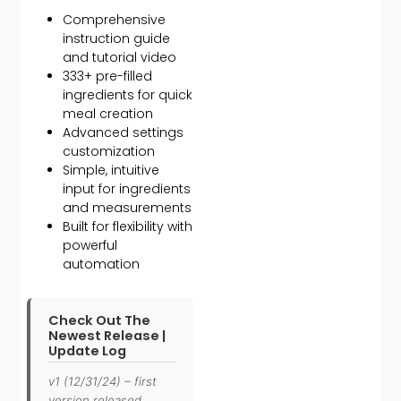
Comprehensive
instruction guide
and tutorial video
333+ pre-filled
ingredients for quick
meal creation
Advanced settings
customization
Simple, intuitive
input for ingredients
and measurements
Built for flexibility with
powerful
automation
Check Out The
Newest Release |
Update Log
v1 (12/31/24) – first
version released